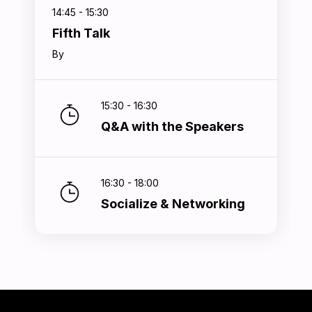
14:45 - 15:30
Fifth Talk
By
15:30 - 16:30
Q&A with the Speakers
16:30 - 18:00
Socialize & Networking