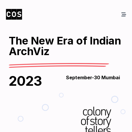
The New Era of Indian
ArchViz
2023
September-30 Mumbai