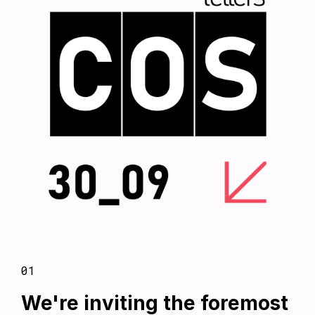
01
We're inviting the foremost