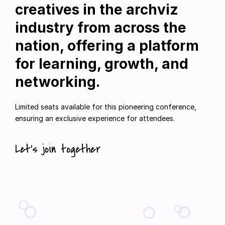
creatives in the archviz
industry from across the
nation, offering a platform
for learning, growth, and
networking.
Limited seats available for this pioneering conference,
ensuring an exclusive experience for attendees.
Let’s join together