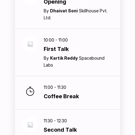
Opening
By
Dhaivat Soni
Skillhouse Pvt.
Ltd.
10:00 - 11:00
First Talk
By
Kartik Reddy
Spacebound
Labs
11:00 - 11:30
Coffee Break
11:30 - 12:30
Second Talk