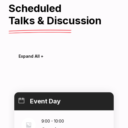
Scheduled
Home
Talks & Discussion
chedules
Expand All +
Speakers
Event Day
About
9:00 - 10:00