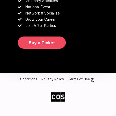
Visionary Speakers
National Event
Network & Socialize
Grow your Career
Join After Parties
Buy a Ticket
Conditions
Privacy Policy
Terms of Use