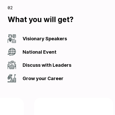
02
What you will get?
Visionary Speakers
National Event
Discuss with Leaders
Grow your Career