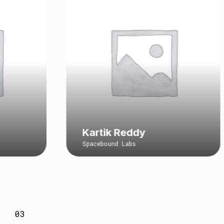
Kartik Reddy
Spacebound Labs
03