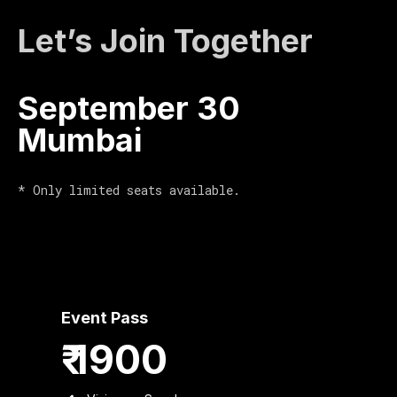
Let’s Join Together
September 30
Mumbai
* Only limited seats available.
Event Pass
₹ 1900