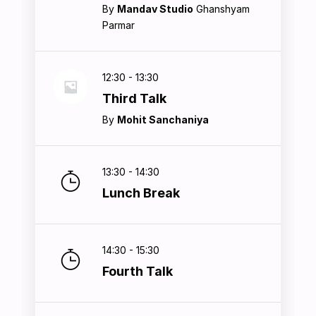
By
Mandav Studio
Ghanshyam
Parmar
12:30 - 13:30
Third Talk
By
Mohit Sanchaniya
13:30 - 14:30
Lunch Break
14:30 - 15:30
Fourth Talk